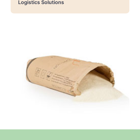
Logistics Solutions