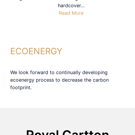
hardcover
…
Read More
ECOENERGY
We look forward to continually developing
ecoenergy process to decrease the carbon
footprint.
Royal Cartton