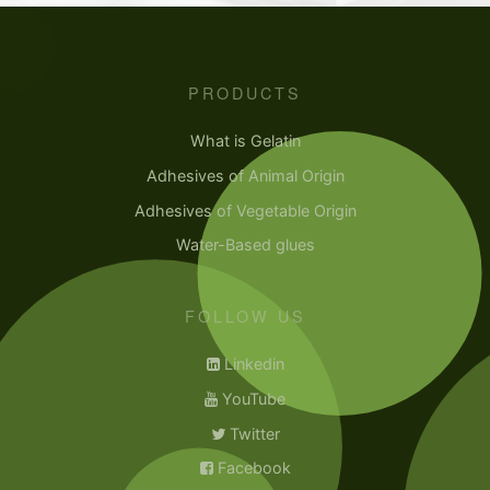
PRODUCTS
What is Gelatin
Adhesives of Animal Origin
Adhesives of Vegetable Origin
Water-Based glues
FOLLOW US
Linkedin
YouTube
Twitter
Facebook