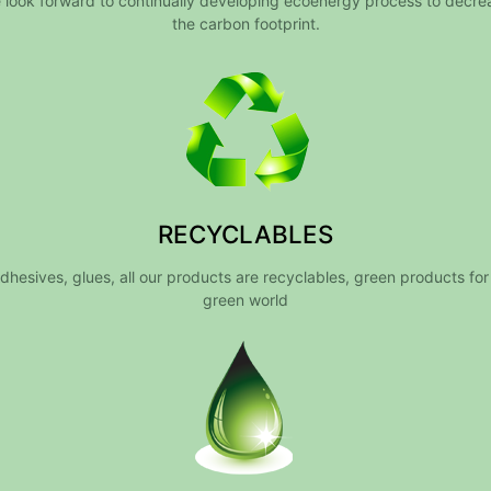
 look forward to continually developing ecoenergy process to decre
the carbon footprint.
RECYCLABLES
dhesives, glues, all our products are recyclables, green products for
green world