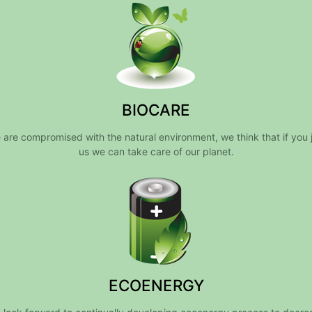
BIOCARE
 are compromised with the natural environment, we think that if you j
us we can take care of our planet.
ECOENERGY