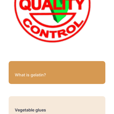
What is gelatin?
Vegetable glues