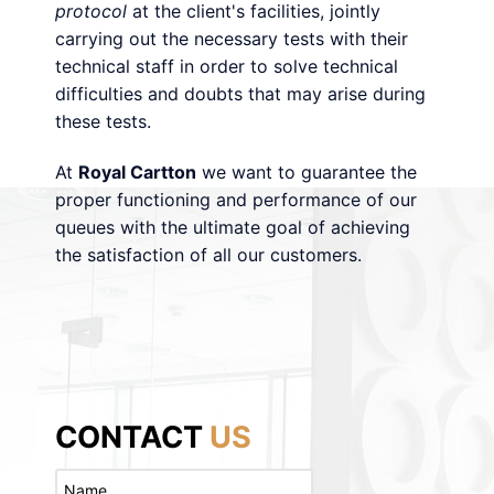
protocol
at the client's facilities, jointly
carrying out the necessary tests with their
technical staff in order to solve technical
difficulties and doubts that may arise during
these tests.
At
Royal Cartton
we want to guarantee the
proper functioning and performance of our
queues with the ultimate goal of achieving
the satisfaction of all our customers.
CONTACT
US