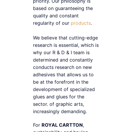
priority. Our philosophy is
based on guaranteeing the
quality and constant
regularity of our
products
.
We believe that cutting-edge
research is essential, which is
why our R & D & I team is
determined and constantly
conducts research on new
adhesives that allows us to
be at the forefront in the
development of specialized
glues and glues for the
sector. of graphic arts,
increasingly demanding.
For
ROYAL CARTTON
,