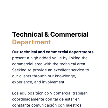
Technical & Commercial
Department
Our
technical and commercial departments
present a high added value by linking the
commercial area with the technical area.
Seeking to provide an excellent service to
our clients through our knowledge,
experience, and involvement.
Los equipos técnico y comercial trabajan
coordinadamente con tal de estar en
constante comunicación con nuestros