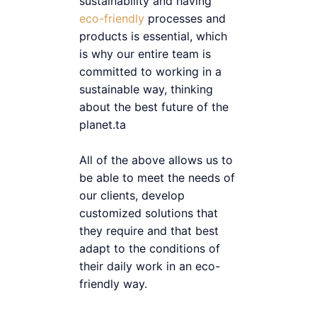
sustainability and having
eco-friendly
processes and
products is essential, which
is why our entire team is
committed to working in a
sustainable way, thinking
about the best future of the
planet.ta
All of the above allows us to
be able to meet the needs of
our clients, develop
customized solutions that
they require and that best
adapt to the conditions of
their daily work in an eco-
friendly way.