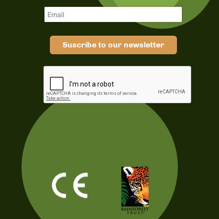
Suscribe to our newsletter