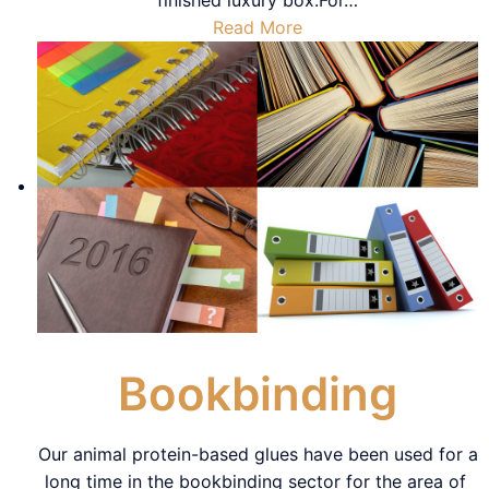
Read More
Bookbinding
Our animal protein-based glues have been used for a
long time in the bookbinding sector for the area of ​​