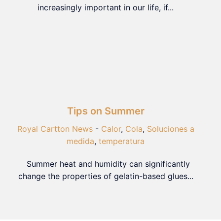
increasingly important in our life, if...
Tips on Summer
Royal Cartton News
-
Calor
,
Cola
,
Soluciones a
medida
,
temperatura
Summer heat and humidity can significantly
change the properties of gelatin-based glues...