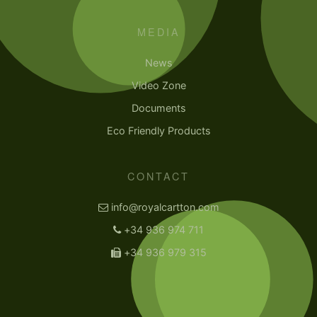
MEDIA
News
Video Zone
Documents
Eco Friendly Products
CONTACT
info@royalcartton.com
+34 936 974 711
+34 936 979 315