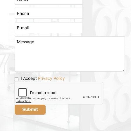
I Accept
Privacy Policy
Submit