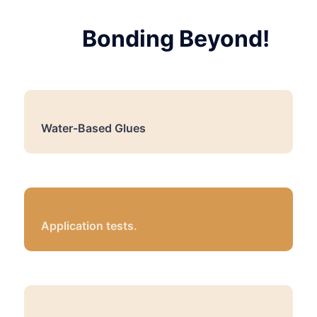
Bonding Beyond!
Water-Based Glues
Application tests.