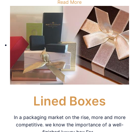
Read More
Lined Boxes
In a packaging market on the rise, more and more
competitive. we know the importance of a well-
finished luxury box.For
…