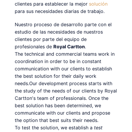
clientes para establecer la mejor
solución
para sus necesidades diarias de trabajo.
Nuestro proceso de desarrollo parte con el
estudio de las necesidades de nuestros
clientes por parte del equipo de
profesionales de
Royal Cartton
.
The technical and commercial teams work in
coordination in order to be in constant
communication with our clients to establish
the best solution for their daily work
needs.Our development process starts with
the study of the needs of our clients by Royal
Cartton's team of professionals. Once the
best solution has been determined, we
communicate with our clients and propose
the option that best suits their needs.
To test the solution, we establish a
test