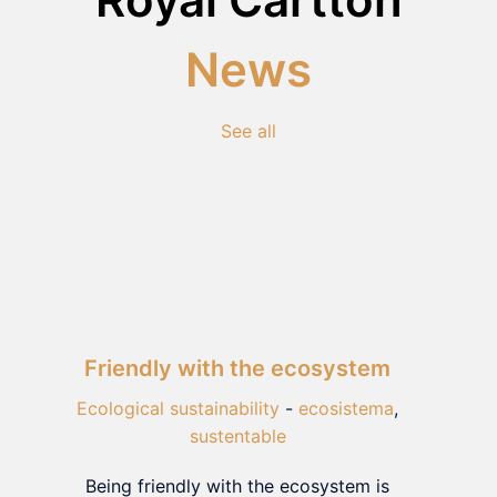
News
See all
Friendly with the ecosystem
Ecological sustainability
-
ecosistema
,
sustentable
Being friendly with the ecosystem is