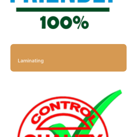
Laminating