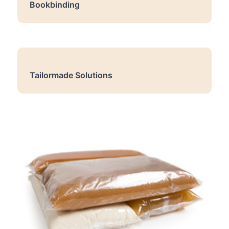
Bookbinding
Tailormade Solutions