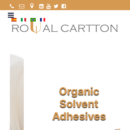
Organic
Solvent
Adhesives