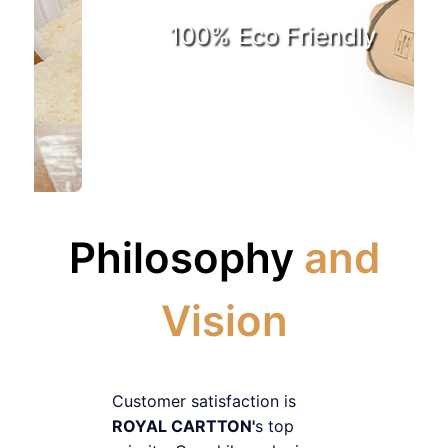
100% Eco Friendly
Philosophy
and
Vision
Customer satisfaction is
ROYAL CARTTON'
s top