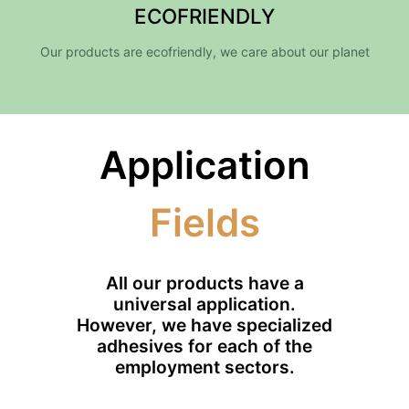
ECOFRIENDLY
Our products are ecofriendly, we care about our planet
Application
Fields
All our products have a
universal application.
However, we have specialized
adhesives for each of the
employment sectors.