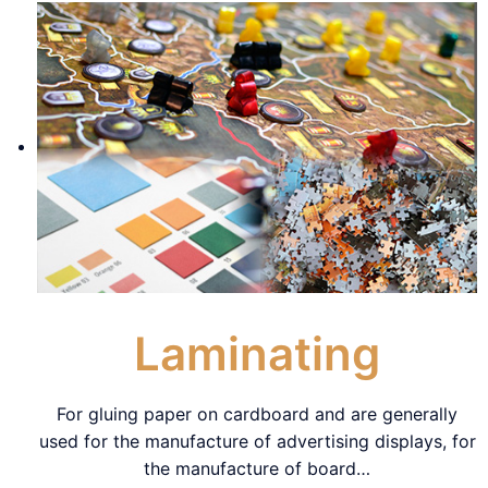
Laminating
For gluing paper on cardboard and are generally
used for the manufacture of advertising displays, for
the manufacture of board
…