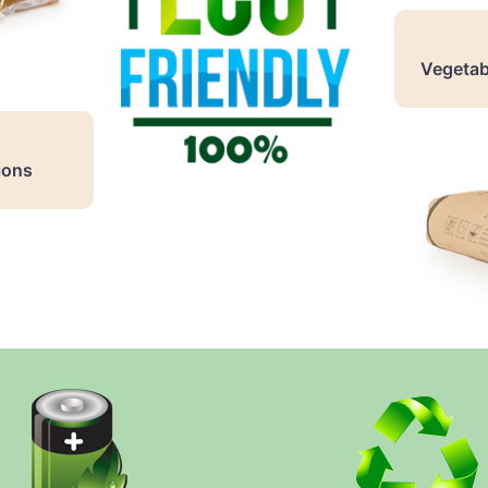
Vegetab
ions