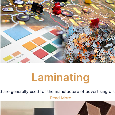
Laminating
 are generally used for the manufacture of advertising dis
Read More