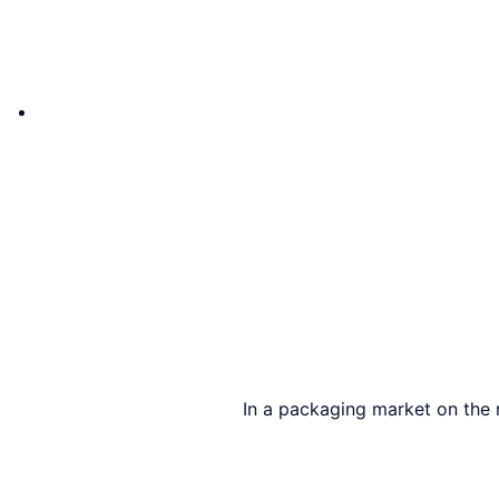
In a packaging market on the 