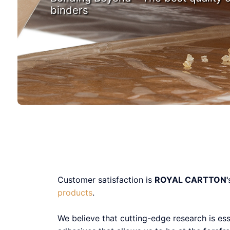
binders
Customer satisfaction is
ROYAL CARTTON'
products
.
We believe that cutting-edge research is es