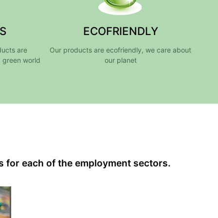
S
ECOFRIENDLY
ducts are
Our products are ecofriendly, we care about
a green world
our planet
s for each of the employment sectors.