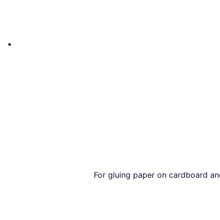
For gluing paper on cardboard and