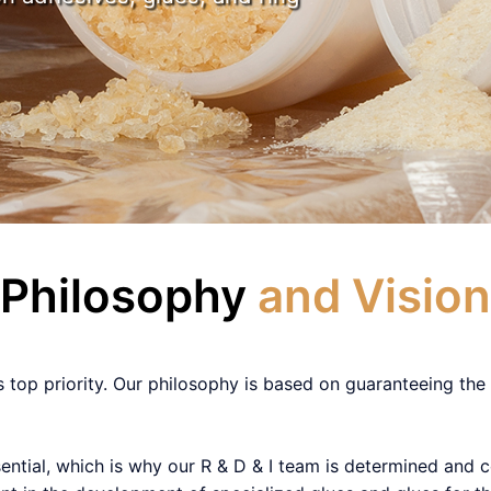
Philosophy
and Vision
s top priority. Our philosophy is based on guaranteeing the 
sential, which is why our R & D & I team is determined and