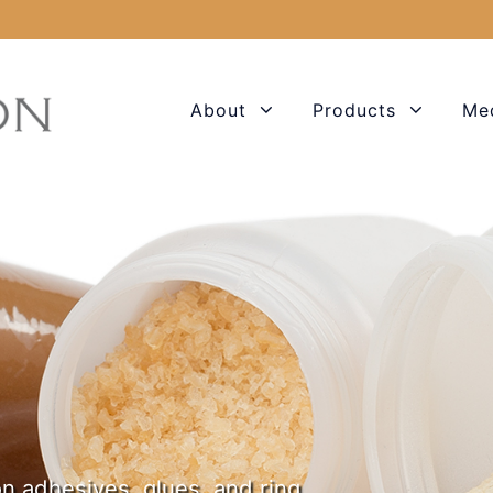
About
Products
Me
n adhesives, glues, and ring