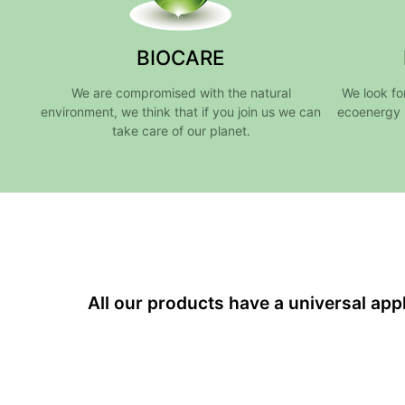
BIOCARE
We are compromised with the natural
We look fo
environment, we think that if you join us we can
ecoenergy 
take care of our planet.
All our products have a universal ap