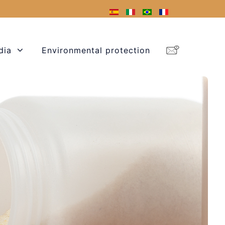
dia
Environmental protection