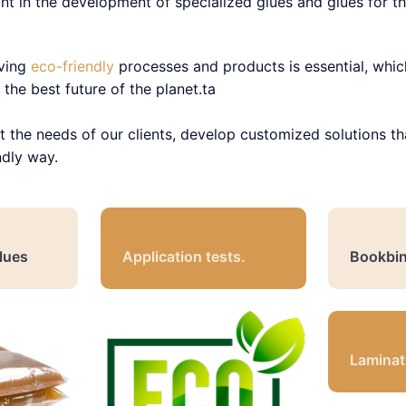
nt in the development of specialized glues and glues for the
aving
eco-friendly
processes and products is essential, whic
the best future of the planet.ta
t the needs of our clients, develop customized solutions th
ndly way.
lues
Application tests.
Bookbin
Laminat