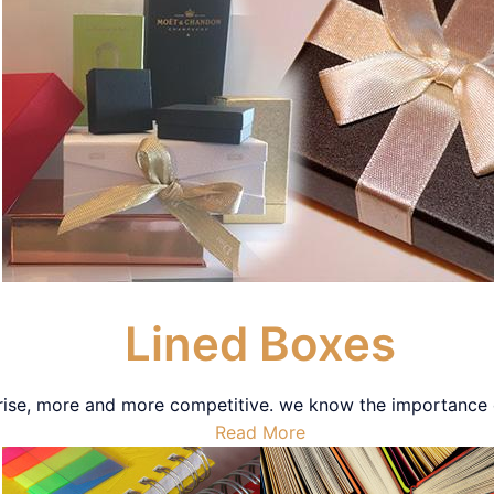
Lined Boxes
rise, more and more competitive. we know the importance of
Read More