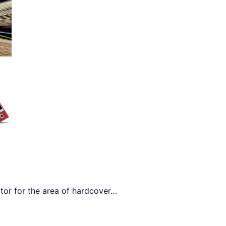
r for the area of ​​hardcover
…