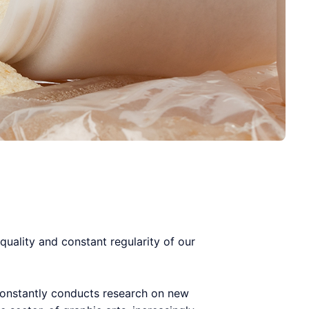
quality and constant regularity of our
 constantly conducts research on new