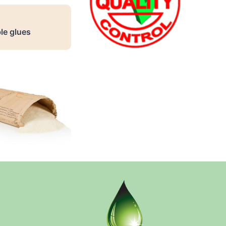
le glues