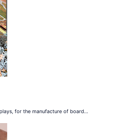
plays, for the manufacture of board
…