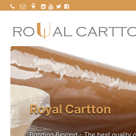
Royal Cartton
Bonding Beyond - The best quality o