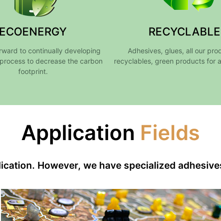
ECOENERGY
RECYCLABLE
rward to continually developing
Adhesives, glues, all our pro
process to decrease the carbon
recyclables, green products for 
footprint.
Application
Fields
plication. However, we have specialized adhesive