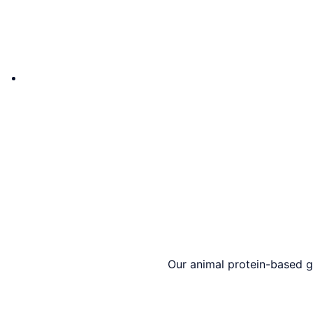
Our animal protein-based gl