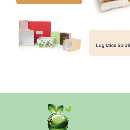
Logistics Solut