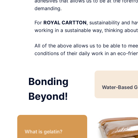
adhesives that allows us to be at the forefro
demanding.
For
ROYAL CARTTON
, sustainability and h
working in a sustainable way, thinking about 
All of the above allows us to be able to mee
conditions of their daily work in an eco-frie
Bonding
Water-Based G
Beyond!
What is gelatin?