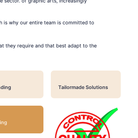
 sector. of graphic arts, increasingly
h is why our entire team is committed to
at they require and that best adapt to the
ding
Tailormade Solutions
ing