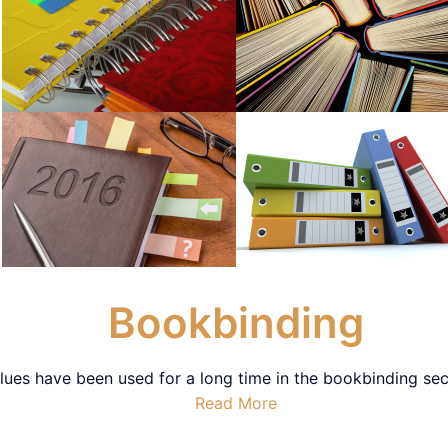
Bookbinding
ues have been used for a long time in the bookbinding secto
Read More