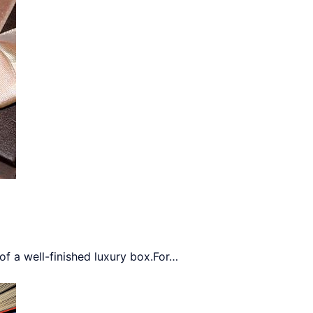
 a well-finished luxury box.For
…